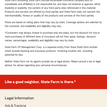
State Farm (including State Farm Mutual Automobile Insurance Company and its
subsidiaries and affiliates) is not responsible for, and does not endorse or approve, either
implicitly or explicitly, the content of any third party sites referenced in this material.
Products and services are offered by third parties and State Farm does not warrant the
merchantability, fitness or quality of the products and services of the third parties.
Prices are based on rating plans that may vary by state. Coverage options are selected by
the customer, and availability and eligibility may vary.
*Customers may always choose to purchase only one policy, but the discount for two or
more purchases of different lines of insurance will not then apply. Savings, discount
names, percentages, availability and eligibility may vary by state.
State Farm VP Management Corp. is a separate entity from those State Farm entities
which provide banking and insurance products. Investing involves risk, including
potential for loss.
Neither State Farm nor its agents provide tax or legal advice. Please consult a tax or legal
advisor for advice regarding your personal circumstances.
Like a good neighbor, State Farm is there.®
Legal Information
Ads & Tracking