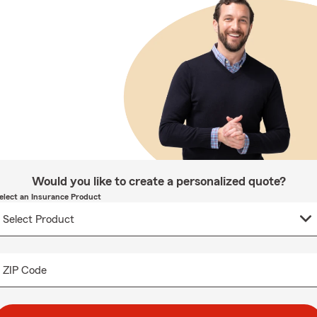
Would you like to create a personalized quote?
elect an Insurance Product
ZIP Code