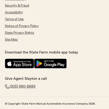
Security & Fraud
Accessibility
Terms of Use
Notice of Privacy Policy
State Privacy Rights
Site Map
Download the State Farm mobile app today
Give Agent Slayton a call
(205) 980-8889
© Copyright State Farm Mutual Automobile Insurance Company 2026.