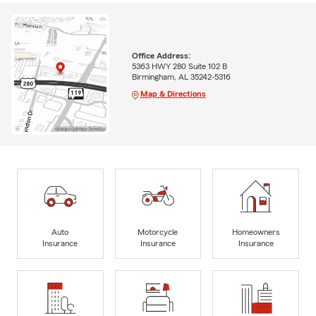
Office Address:
5363 HWY 280 Suite 102 B
Birmingham, AL 35242-5316
Map & Directions
Auto
Motorcycle
Homeowners
Insurance
Insurance
Insurance