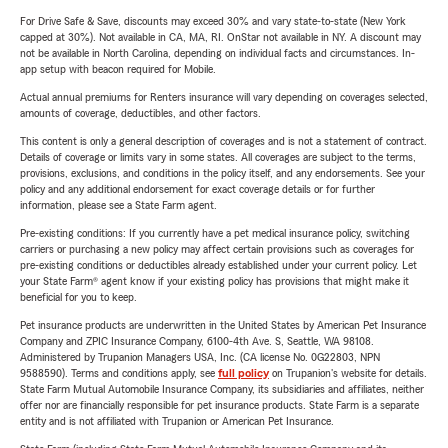
For Drive Safe & Save, discounts may exceed 30% and vary state-to-state (New York
capped at 30%). Not available in CA, MA, RI. OnStar not available in NY. A discount may
not be available in North Carolina, depending on individual facts and circumstances. In-
app setup with beacon required for Mobile.
Actual annual premiums for Renters insurance will vary depending on coverages selected,
amounts of coverage, deductibles, and other factors.
This content is only a general description of coverages and is not a statement of contract.
Details of coverage or limits vary in some states. All coverages are subject to the terms,
provisions, exclusions, and conditions in the policy itself, and any endorsements. See your
policy and any additional endorsement for exact coverage details or for further
information, please see a State Farm agent.
Pre-existing conditions: If you currently have a pet medical insurance policy, switching
carriers or purchasing a new policy may affect certain provisions such as coverages for
pre-existing conditions or deductibles already established under your current policy. Let
your State Farm® agent know if your existing policy has provisions that might make it
beneficial for you to keep.
Pet insurance products are underwritten in the United States by American Pet Insurance
Company and ZPIC Insurance Company, 6100-4th Ave. S, Seattle, WA 98108.
Administered by Trupanion Managers USA, Inc. (CA license No. 0G22803, NPN
9588590). Terms and conditions apply, see
full policy
on Trupanion's website for details.
State Farm Mutual Automobile Insurance Company, its subsidiaries and affiliates, neither
offer nor are financially responsible for pet insurance products. State Farm is a separate
entity and is not affiliated with Trupanion or American Pet Insurance.