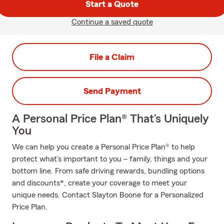
Start a Quote
Continue a saved quote
File a Claim
Send Payment
A Personal Price Plan® That’s Uniquely
You
We can help you create a Personal Price Plan® to help
protect what’s important to you – family, things and your
bottom line. From safe driving rewards, bundling options
and discounts*, create your coverage to meet your
unique needs. Contact Slayton Boone for a Personalized
Price Plan.