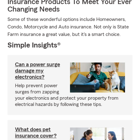
Insurance Products To Meet Your Ever
Changing Needs
Some of these wonderful options include Homeowners,
Condo, Motorcycle and Auto insurance. Not only is State
Farm insurance a great value, but it's a smart choice.
Simple Insights®
Can a power surge
damage my
electronics?
Help prevent power
surges from zapping
your electronics and protect your property from
electrical hazards by following these tips.
What does pet
insurance cover?