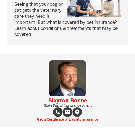
Seeing that your dog or
cat gets the veterinary
care they need is
important. But what is covered by pet insurance?
Learn about conditions & treatments that may be
covered.
Slayton Boone
State Farm® Insurance Agent
Get a Certificate of Liability Insurance