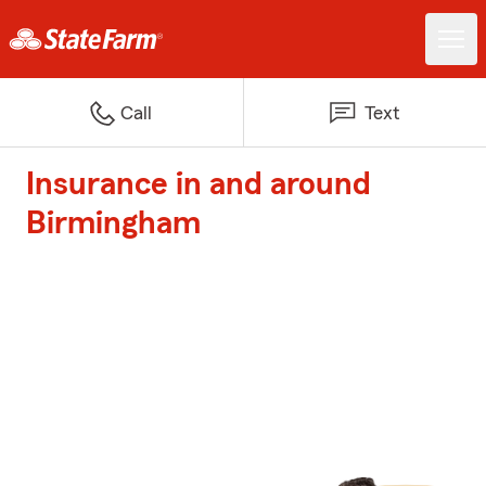
Call
Text
Insurance in and around
Birmingham