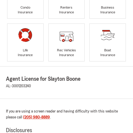
Condo
Renters
Business
Insurance
Insurance
Insurance
Life
Rec Vehicles
Boat
Insurance
Insurance
Insurance
Agent License for Slayton Boone
AL-3001203240
If you are using a screen reader and having difficulty with this website
please call
(205) 980-8889
.
Disclosures