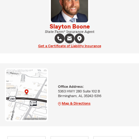
Slayton Boone
State Farm® Insurance Agent
Get a Certificate of Liability Insurance
Office Address:
5363 HWY 280 Suite 102 B
Birmingham, AL 35242-5316
Map & Directions