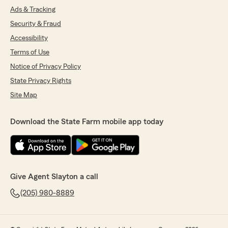
Ads & Tracking
Security & Fraud
Accessibility
Terms of Use
Notice of Privacy Policy
State Privacy Rights
Site Map
Download the State Farm mobile app today
Give Agent Slayton a call
(205) 980-8889