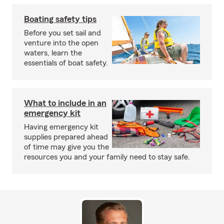
Boating safety tips
Before you set sail and
venture into the open
waters, learn the
essentials of boat safety.
What to include in an
emergency kit
Having emergency kit
supplies prepared ahead
of time may give you the
resources you and your family need to stay safe.