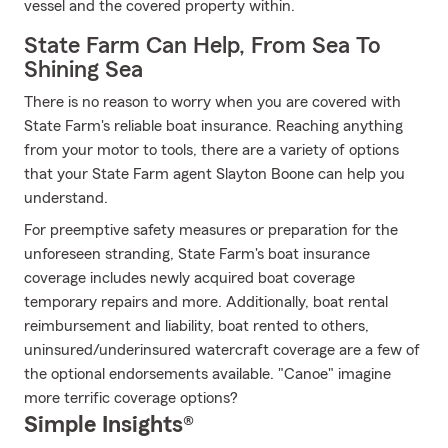
vessel and the covered property within.
State Farm Can Help, From Sea To
Shining Sea
There is no reason to worry when you are covered with
State Farm's reliable boat insurance. Reaching anything
from your motor to tools, there are a variety of options
that your State Farm agent Slayton Boone can help you
understand.
For preemptive safety measures or preparation for the
unforeseen stranding, State Farm's boat insurance
coverage includes newly acquired boat coverage
temporary repairs and more. Additionally, boat rental
reimbursement and liability, boat rented to others,
uninsured/underinsured watercraft coverage are a few of
the optional endorsements available. "Canoe" imagine
more terrific coverage options?
Simple Insights®