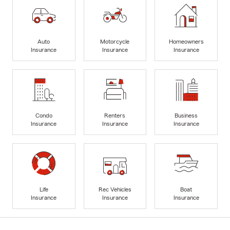
Auto
Motorcycle
Homeowners
Insurance
Insurance
Insurance
Condo
Renters
Business
Insurance
Insurance
Insurance
Life
Rec Vehicles
Boat
Insurance
Insurance
Insurance