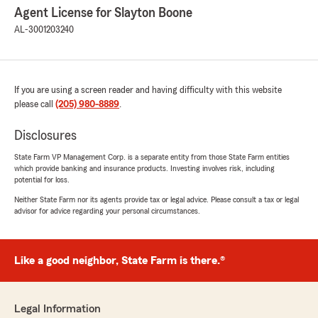
Agent License for Slayton Boone
AL-3001203240
If you are using a screen reader and having difficulty with this website
please call
(205) 980-8889
.
Disclosures
State Farm VP Management Corp. is a separate entity from those State Farm entities
which provide banking and insurance products. Investing involves risk, including
potential for loss.
Neither State Farm nor its agents provide tax or legal advice. Please consult a tax or legal
advisor for advice regarding your personal circumstances.
Like a good neighbor, State Farm is there.®
Legal Information