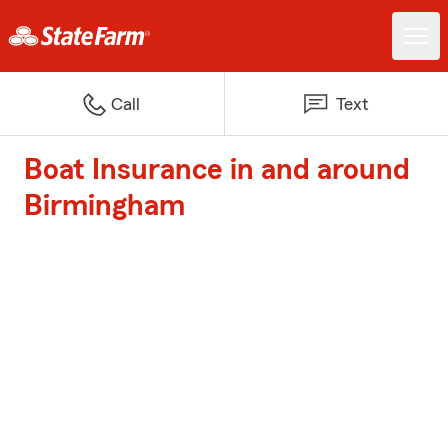
Call
Text
Boat Insurance in and around
Birmingham