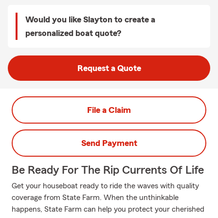
Would you like Slayton to create a
personalized boat quote?
Request a Quote
File a Claim
Send Payment
Be Ready For The Rip Currents Of Life
Get your houseboat ready to ride the waves with quality
coverage from State Farm. When the unthinkable
happens, State Farm can help you protect your cherished