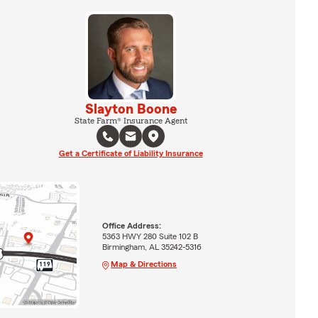
Slayton Boone
State Farm® Insurance Agent
Get a Certificate of Liability Insurance
Office Address:
5363 HWY 280 Suite 102 B
Birmingham, AL 35242-5316
Map & Directions