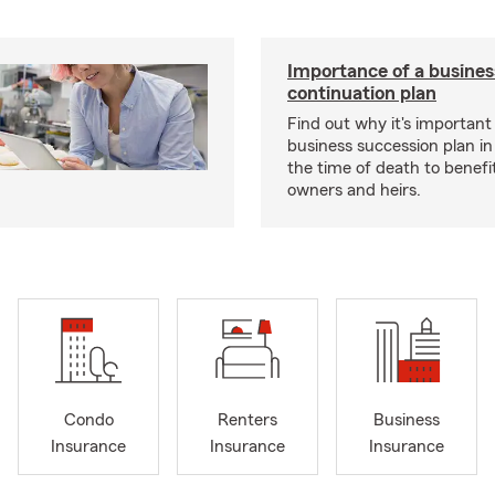
Importance of a busines
continuation plan
Find out why it's important
business succession plan in
the time of death to benefi
owners and heirs.
Condo
Renters
Business
Insurance
Insurance
Insurance