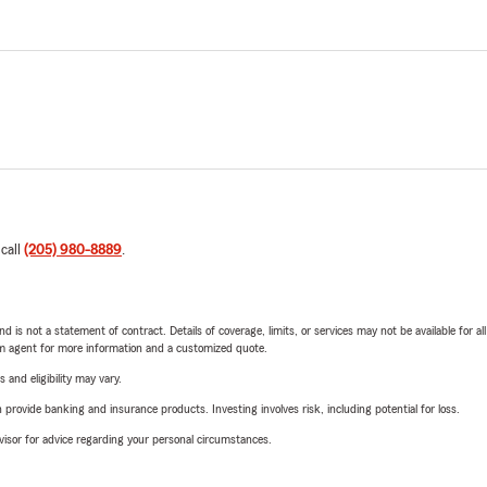
 call
(205) 980-8889
.
nd is not a statement of contract. Details of coverage, limits, or services may not be available for a
arm agent for more information and a customized quote.
 and eligibility may vary.
rovide banking and insurance products. Investing involves risk, including potential for loss.
advisor for advice regarding your personal circumstances.