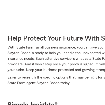
Help Protect Your Future With 
With State Farm small business insurance, you can give your
Slayton Boone is ready to help you handle the unexpected wit
insurance needs. Such attentive service is what sets State 
providers. And it won’t stop once your policy is signed. If mi
your claim. Keep your business protected and growing stron
Eager to research the specific options that may be right for
State Farm agent Slayton Boone today!