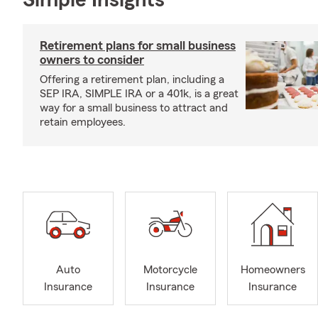
Simple Insights®
Retirement plans for small business
owners to consider
Offering a retirement plan, including a
SEP IRA, SIMPLE IRA or a 401k, is a great
way for a small business to attract and
retain employees.
Auto
Motorcycle
Homeowners
Insurance
Insurance
Insurance