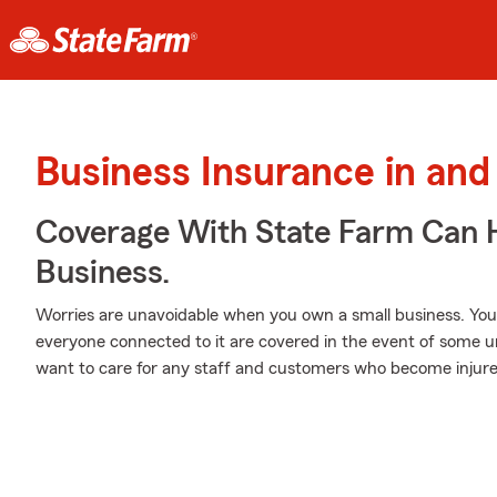
Business Insurance in an
Coverage With State Farm Can 
Business.
Worries are unavoidable when you own a small business. Yo
everyone connected to it are covered in the event of some 
want to care for any staff and customers who become injure