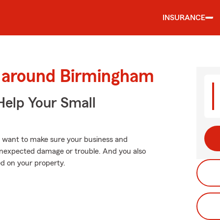
INSURANCE
d around Birmingham
Help Your Small
u want to make sure your business and
unexpected damage or trouble. And you also
d on your property.