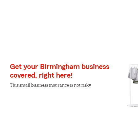
Get your Birmingham business
covered, right here!
This small business insurance is not risky