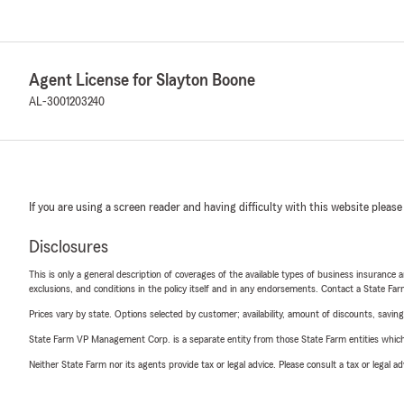
Agent License for Slayton Boone
AL-3001203240
If you are using a screen reader and having difficulty with this website please
Disclosures
This is only a general description of coverages of the available types of business insurance a
exclusions, and conditions in the policy itself and in any endorsements. Contact a State F
Prices vary by state. Options selected by customer; availability, amount of discounts, savings
State Farm VP Management Corp. is a separate entity from those State Farm entities which p
Neither State Farm nor its agents provide tax or legal advice. Please consult a tax or legal 