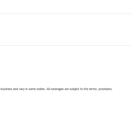
ll business and vary in some states. All coverages are subject to the terms, provisions,