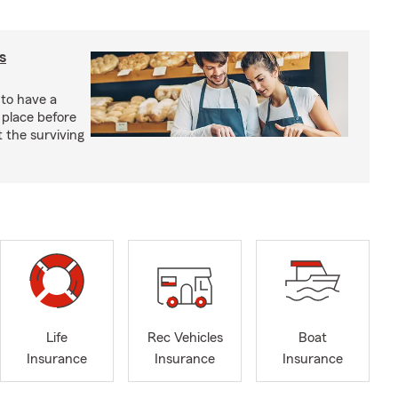
s
 to have a
 place before
t the surviving
Life
Rec Vehicles
Boat
Insurance
Insurance
Insurance