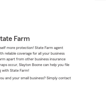
State Farm
self more protection! State Farm agent
h reliable coverage for all your business
Farm apart from other business insurance
shaps occur, Slayton Boone can help you file
g with State Farm!
 you and your small business? Simply contact