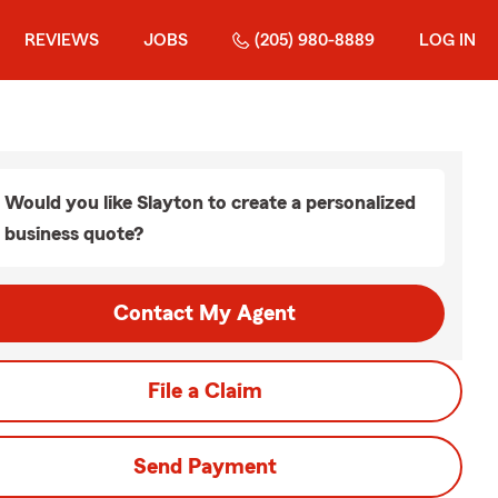
REVIEWS
JOBS
(205) 980-8889
LOG IN
Would you like Slayton to create a personalized
business quote?
Contact My Agent
File a Claim
Send Payment